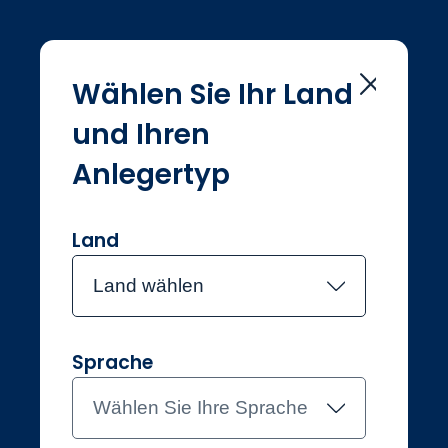
Wählen Sie Ihr Land
und Ihren
Home
Investmentteam
Sam Konrad
Anlegertyp
Sam Konrad
Land
Land wählen
Joined Jupiter in October 2022
Sam Konrad
Sprache
Investment Manager, Asian
Equity Income
Wählen Sie Ihre Sprache