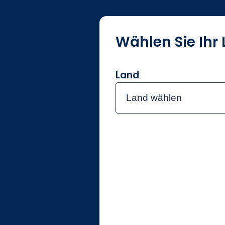
Wählen Sie Ihr
Über Jupite
Land
Land wählen
Home
Investmentte
Niall Ga