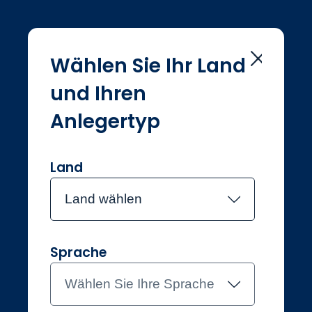
Wählen Sie Ihr Land
und Ihren
Home
Investmentteam
Global Sustainable
Anlegertyp
Global
Sustainable
Land
Land wählen
Meet the team
Sprache
Wählen Sie Ihre Sprache