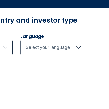
ntry and investor type
r​
Unsere Produkte
Investmentteam
Dokumente
Kontak
Language
Select your language
am
Caroline Cantor
e Cantor