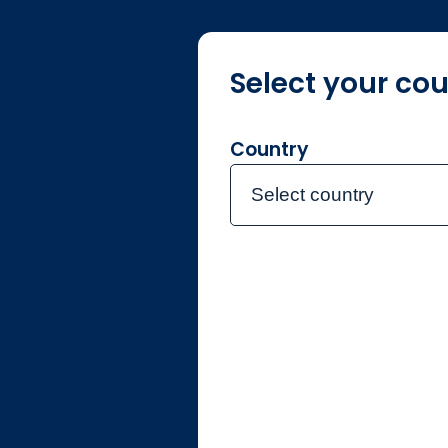
Select your cou
Über Jupite
Country
Select country
Home
Investmentte
Carolin