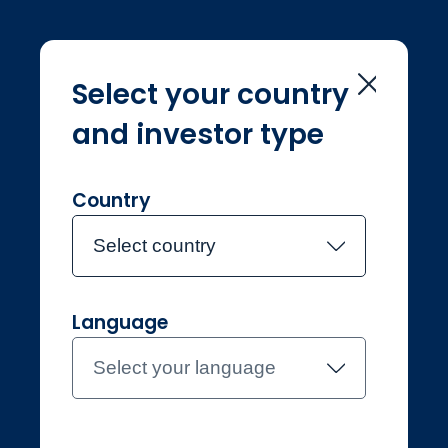
Select your country
and investor type
Home
Investment Teams
Hilary Blandy
Hilary Blandy
Country
Select country
Joined Jupiter in August 2012
Language
Hilary Blandy
Select your language
Investment Manager, Fixed
Income