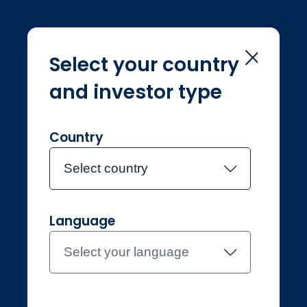
Select your country
and investor type
Home
Investment Teams
Christopher Sellers
Christopher
Country
Sellers
Select country
Language
Joined Jupiter in 2025
Christopher
Select your language
Sellers