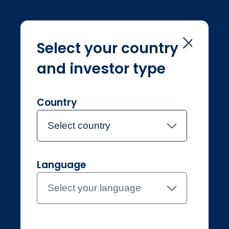
Select your country
and investor type
Home
Insights
Insights
Country
Select country
Filter insights
Language
Clear filters
Select your language